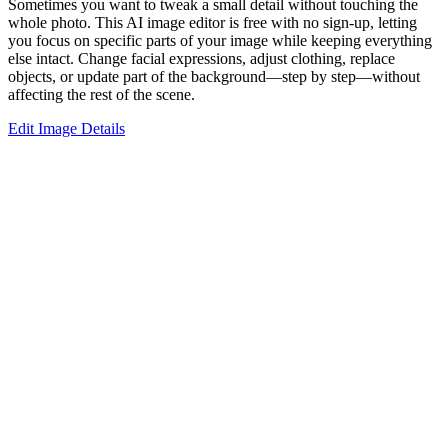
Sometimes you want to tweak a small detail without touching the
whole photo. This AI image editor is free with no sign-up, letting
you focus on specific parts of your image while keeping everything
else intact. Change facial expressions, adjust clothing, replace
objects, or update part of the background—step by step—without
affecting the rest of the scene.
Edit Image Details