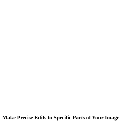
Make Precise Edits to Specific Parts of Your Image