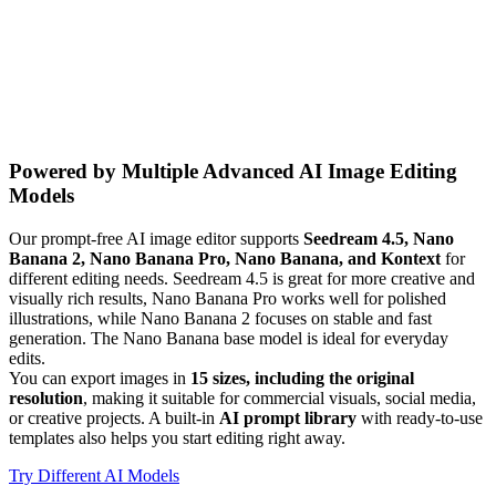
Powered by Multiple Advanced AI Image Editing
Models
Our prompt-free AI image editor supports
Seedream 4.5, Nano
Banana 2, Nano Banana Pro, Nano Banana, and Kontext
for
different editing needs. Seedream 4.5 is great for more creative and
visually rich results, Nano Banana Pro works well for polished
illustrations, while Nano Banana 2 focuses on stable and fast
generation. The Nano Banana base model is ideal for everyday
edits.
You can export images in
15 sizes, including the original
resolution
, making it suitable for commercial visuals, social media,
or creative projects. A built-in
AI prompt library
with ready-to-use
templates also helps you start editing right away.
Try Different AI Models