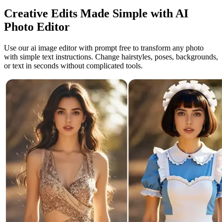
Creative Edits Made Simple with AI
Photo Editor
Use our ai image editor with prompt free to transform any photo
with simple text instructions. Change hairstyles, poses, backgrounds,
or text in seconds without complicated tools.