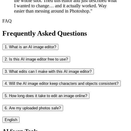
the whole shot. Tried this editor and just described what
I wanted to change… and it actually worked. Way
easier than messing around in Photoshop."
FAQ
Frequently Asked Questions
1. What is an AI image editor?
2. Is this AI image editor free to use?
3. What edits can I make with this AI image editor?
4. Will the AI image editor keep characters and objects consistent?
5. How long does it take to edit an image online?
6. Are my uploaded photos safe?
English