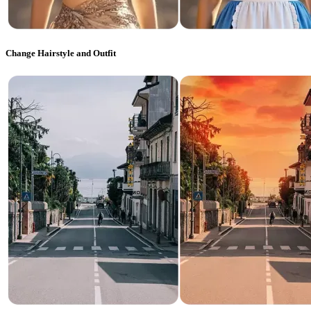
Change Hairstyle and Outfit