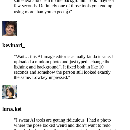
some text and clean up the background. Took maybe a
few seconds. Definitely one of those tools you end up
using more than you expect 👍"
kevinari_
"Wait… this AI image editor is actually kinda insane. I
uploaded a random photo and just typed “change the
lighting and background”. It fixed both in like 10
seconds and somehow the person still looked exactly
the same. Lowkey impressed."
luna.kei
"I swear AI tools are getting ridiculous. I had a photo
where the pose looked weird and didn’t want to redo