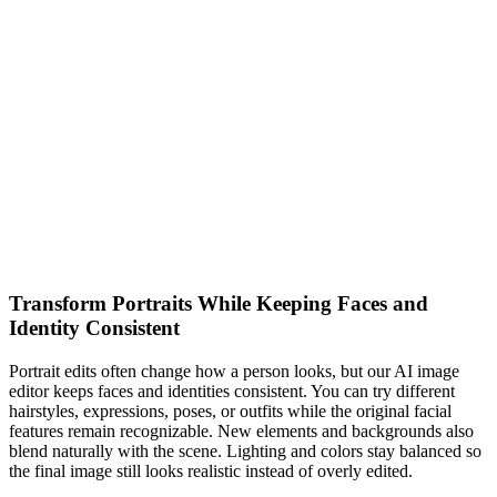
Transform Portraits While Keeping Faces and
Identity Consistent
Portrait edits often change how a person looks, but our AI image
editor keeps faces and identities consistent. You can try different
hairstyles, expressions, poses, or outfits while the original facial
features remain recognizable. New elements and backgrounds also
blend naturally with the scene. Lighting and colors stay balanced so
the final image still looks realistic instead of overly edited.