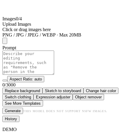
Images
0/4
Upload Images
Click or drag images here
PNG / JPG / JPEG / WEBP · Max 20MB
Prompt
Aspect Ratio: auto
0/3000
Replace background
Sketch to storyboard
Change hair color
Switch clothing
Expression adjuster
Object remover
See More Templates
Generate
THIS MODEL DOES NOT SUPPORT NSFW IMAGES.
History
DEMO