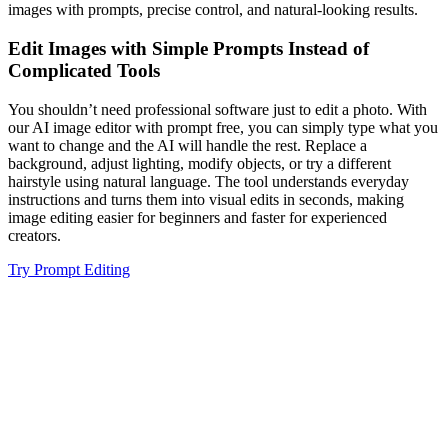
images with prompts, precise control, and natural-looking results.
Edit Images with Simple Prompts Instead of
Complicated Tools
You shouldn’t need professional software just to edit a photo. With
our AI image editor with prompt free, you can simply type what you
want to change and the AI will handle the rest. Replace a
background, adjust lighting, modify objects, or try a different
hairstyle using natural language. The tool understands everyday
instructions and turns them into visual edits in seconds, making
image editing easier for beginners and faster for experienced
creators.
Try Prompt Editing