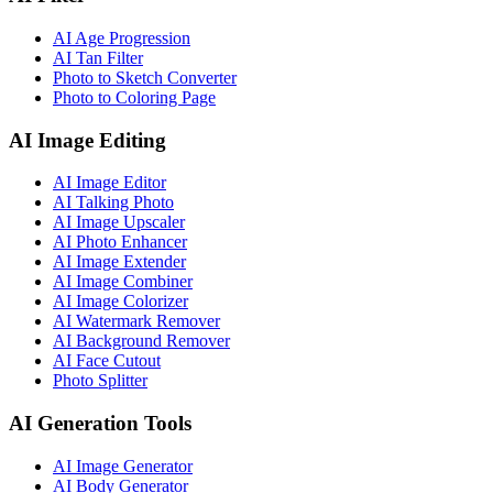
AI Age Progression
AI Tan Filter
Photo to Sketch Converter
Photo to Coloring Page
AI Image Editing
AI Image Editor
AI Talking Photo
AI Image Upscaler
AI Photo Enhancer
AI Image Extender
AI Image Combiner
AI Image Colorizer
AI Watermark Remover
AI Background Remover
AI Face Cutout
Photo Splitter
AI Generation Tools
AI Image Generator
AI Body Generator