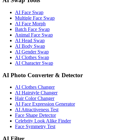
AI Swap Tools
AI Face Swap
Multiple Face Swap
AI Face Morph
Batch Face Swap
Animal Face Swap
AI Head Swap
AI Body Swap
AI Gender Swap
AI Clothes Swap
AI Character Swap
AI Photo Converter & Detector
AI Clothes Changer
AI Hairstyle Changer
Hair Color Changer
AI Face Expression Generator
AI Attractiveness Test
Face Shape Detector
Celebrity Look Alike Finder
Face Symmetry Test
AI Filter