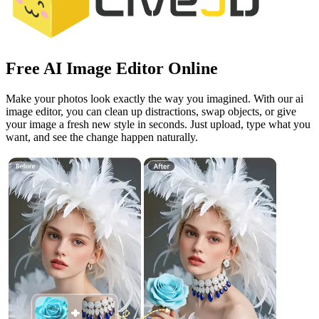
Free AI Image Editor Online
Make your photos look exactly the way you imagined. With our ai
image editor, you can clean up distractions, swap objects, or give
your image a fresh new style in seconds. Just upload, type what you
want, and see the change happen naturally.