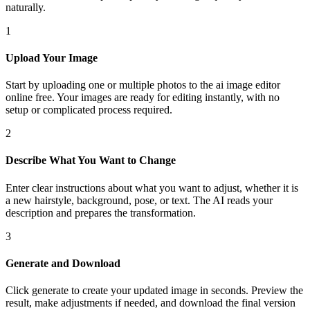
naturally.
1
Upload Your Image
Start by uploading one or multiple photos to the ai image editor
online free. Your images are ready for editing instantly, with no
setup or complicated process required.
2
Describe What You Want to Change
Enter clear instructions about what you want to adjust, whether it is
a new hairstyle, background, pose, or text. The AI reads your
description and prepares the transformation.
3
Generate and Download
Click generate to create your updated image in seconds. Preview the
result, make adjustments if needed, and download the final version