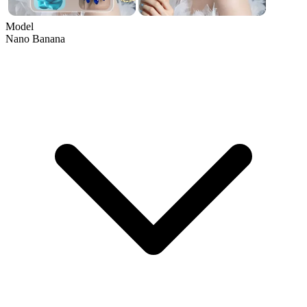
Model
Nano Banana