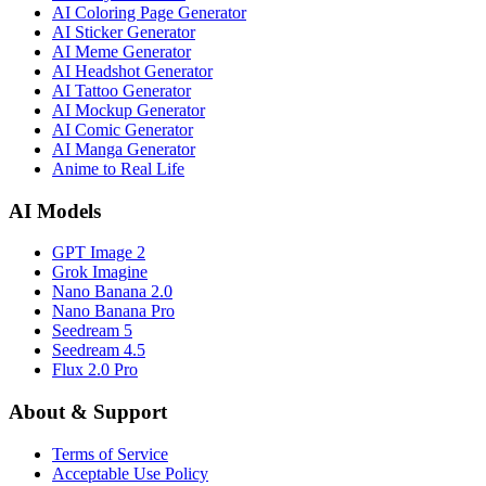
AI Coloring Page Generator
AI Sticker Generator
AI Meme Generator
AI Headshot Generator
AI Tattoo Generator
AI Mockup Generator
AI Comic Generator
AI Manga Generator
Anime to Real Life
AI Models
GPT Image 2
Grok Imagine
Nano Banana 2.0
Nano Banana Pro
Seedream 5
Seedream 4.5
Flux 2.0 Pro
About & Support
Terms of Service
Acceptable Use Policy