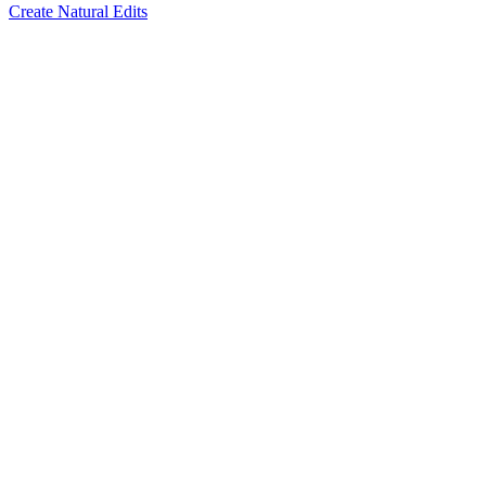
Create Natural Edits