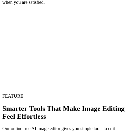
when you are satisfied.
FEATURE
Smarter Tools That Make Image Editing
Feel Effortless
Our online free AI image editor gives you simple tools to edit