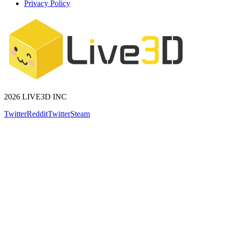
Privacy Policy
2026 LIVE3D INC
Twitter
Reddit
Twitter
Steam