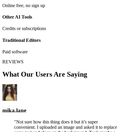
Online free, no sign up
Other AI Tools
Credits or subscriptions
Traditional Editors
Paid software
REVIEWS
What Our Users Are Saying
mika.lane
"Not sure how this thing does it but it’s super
convenient. I uploaded an image and asked it to replace