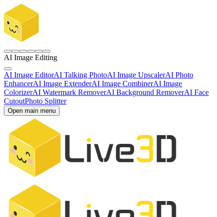
AI Image Editing
AI Image Editor
AI Talking Photo
AI Image Upscaler
AI Photo
Enhancer
AI Image Extender
AI Image Combiner
AI Image
Colorizer
AI Watermark Remover
AI Background Remover
AI Face
Cutout
Photo Splitter
Open main menu