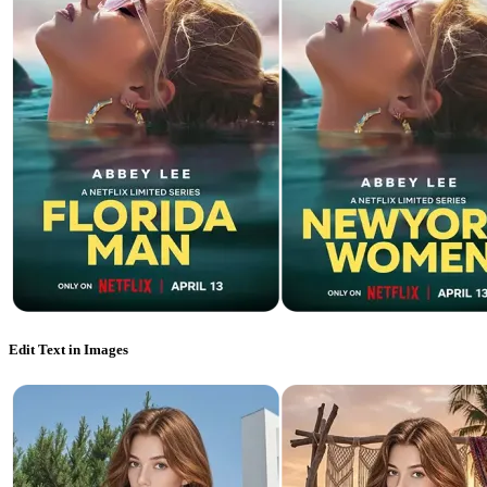
Edit Text in Images