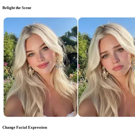
Relight the Scene
Change Facial Expression