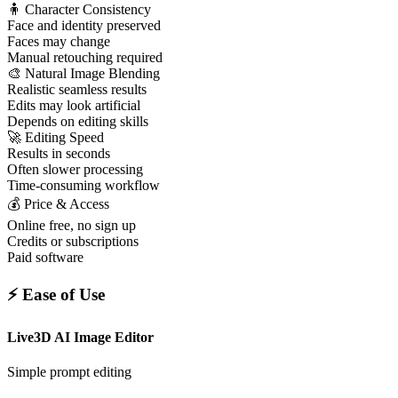
🧍 Character Consistency
Face and identity preserved
Faces may change
Manual retouching required
🎨 Natural Image Blending
Realistic seamless results
Edits may look artificial
Depends on editing skills
🚀 Editing Speed
Results in seconds
Often slower processing
Time-consuming workflow
💰 Price & Access
Online free, no sign up
Credits or subscriptions
Paid software
⚡ Ease of Use
Live3D AI Image Editor
Simple prompt editing