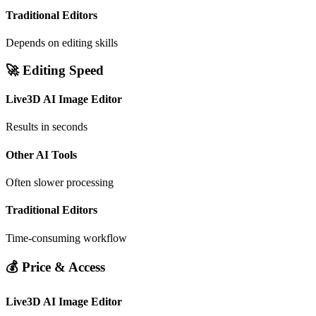
Traditional Editors
Depends on editing skills
🚀 Editing Speed
Live3D AI Image Editor
Results in seconds
Other AI Tools
Often slower processing
Traditional Editors
Time-consuming workflow
💰 Price & Access
Live3D AI Image Editor