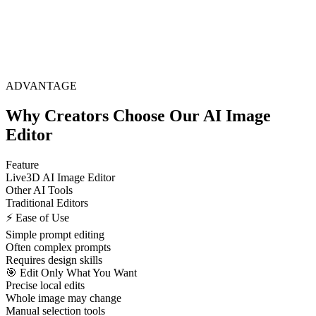
ADVANTAGE
Why Creators Choose Our AI Image
Editor
Feature
Live3D AI Image Editor
Other AI Tools
Traditional Editors
⚡ Ease of Use
Simple prompt editing
Often complex prompts
Requires design skills
🎯 Edit Only What You Want
Precise local edits
Whole image may change
Manual selection tools