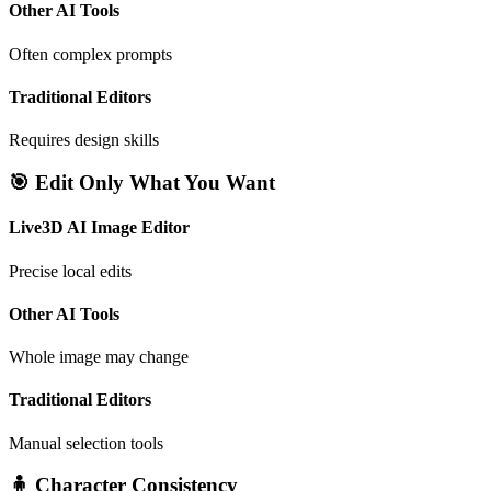
Other AI Tools
Often complex prompts
Traditional Editors
Requires design skills
🎯 Edit Only What You Want
Live3D AI Image Editor
Precise local edits
Other AI Tools
Whole image may change
Traditional Editors
Manual selection tools
🧍 Character Consistency