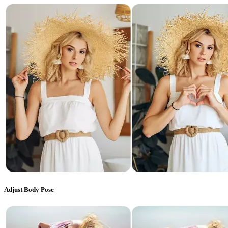
Adjust Body Pose