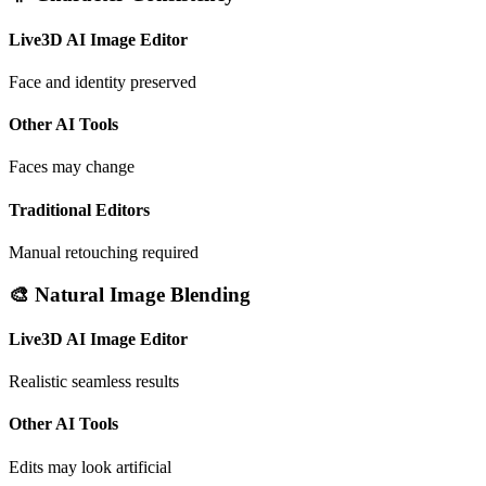
Live3D AI Image Editor
Face and identity preserved
Other AI Tools
Faces may change
Traditional Editors
Manual retouching required
🎨 Natural Image Blending
Live3D AI Image Editor
Realistic seamless results
Other AI Tools
Edits may look artificial