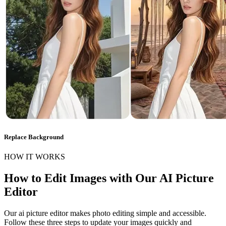
Replace Background
HOW IT WORKS
How to Edit Images with Our AI Picture
Editor
Our ai picture editor makes photo editing simple and accessible.
Follow these three steps to update your images quickly and