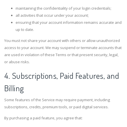
maintaining the confidentiality of your login credentials;
all activities that occur under your account;
ensuring that your account information remains accurate and
up to date.
You must not share your account with others or allow unauthorized
access to your account. We may suspend or terminate accounts that
are used in violation of these Terms or that present security, legal,
or abuse risks.
4. Subscriptions, Paid Features, and
Billing
Some features of the Service may require payment, including
subscriptions, credits, premium tools, or paid digital services.
By purchasing a paid feature, you agree that: