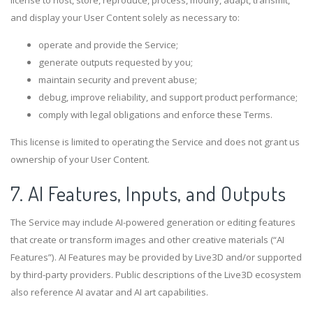
license to host, store, reproduce, process, modify, adapt, transmit,
and display your User Content solely as necessary to:
operate and provide the Service;
generate outputs requested by you;
maintain security and prevent abuse;
debug, improve reliability, and support product performance;
comply with legal obligations and enforce these Terms.
This license is limited to operating the Service and does not grant us
ownership of your User Content.
7. AI Features, Inputs, and Outputs
The Service may include AI-powered generation or editing features
that create or transform images and other creative materials (“AI
Features”). AI Features may be provided by Live3D and/or supported
by third-party providers. Public descriptions of the Live3D ecosystem
also reference AI avatar and AI art capabilities.