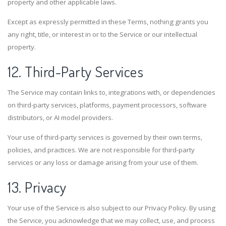
property and other applicable laws.
Except as expressly permitted in these Terms, nothing grants you
any right, title, or interest in or to the Service or our intellectual
property.
12. Third-Party Services
The Service may contain links to, integrations with, or dependencies
on third-party services, platforms, payment processors, software
distributors, or AI model providers.
Your use of third-party services is governed by their own terms,
policies, and practices. We are not responsible for third-party
services or any loss or damage arising from your use of them.
13. Privacy
Your use of the Service is also subject to our Privacy Policy. By using
the Service, you acknowledge that we may collect, use, and process