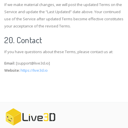
If we make material changes, we will post the updated Terms on the
Service and update the “Last Updated” date above. Your continued
use of the Service after updated Terms become effective constitutes
your acceptance of the revised Terms.
20. Contact
If you have questions about these Terms, please contact us at:
Email:
[
support@live3d.io
]
Website:
https://live3d.io