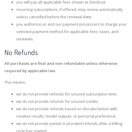
you will pay all applicable fees shown at checkout;
recurring subscriptions, if offered, may renew automatically
unless cancelled before the renewal date;
you authorize us and our payment processors to charge your
selected payment method for applicable fees, taxes, and
renewals.
No Refunds
All purchases are final and non-refundable unless otherwise
required by applicable law.
This means:
we do not provide refunds for unused subscription time;
we do not provide refunds for unused credits;
we do not provide refunds based on dissatisfaction with
creative results, model outputs, or personal preference;
we do not provide partial or prorated refunds after a billing
cycle has started.