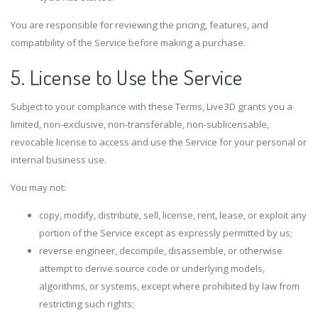
You are responsible for reviewing the pricing, features, and
compatibility of the Service before making a purchase.
5. License to Use the Service
Subject to your compliance with these Terms, Live3D grants you a
limited, non-exclusive, non-transferable, non-sublicensable,
revocable license to access and use the Service for your personal or
internal business use.
You may not:
copy, modify, distribute, sell, license, rent, lease, or exploit any
portion of the Service except as expressly permitted by us;
reverse engineer, decompile, disassemble, or otherwise
attempt to derive source code or underlying models,
algorithms, or systems, except where prohibited by law from
restricting such rights;