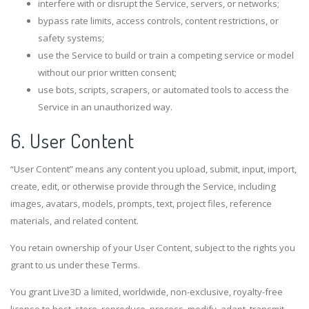
interfere with or disrupt the Service, servers, or networks;
bypass rate limits, access controls, content restrictions, or
safety systems;
use the Service to build or train a competing service or model
without our prior written consent;
use bots, scripts, scrapers, or automated tools to access the
Service in an unauthorized way.
6. User Content
“User Content” means any content you upload, submit, input, import,
create, edit, or otherwise provide through the Service, including
images, avatars, models, prompts, text, project files, reference
materials, and related content.
You retain ownership of your User Content, subject to the rights you
grant to us under these Terms.
You grant Live3D a limited, worldwide, non-exclusive, royalty-free