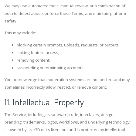
We may use automated tools, manual review, or a combination of
both to detect abuse, enforce these Terms, and maintain platform
safety.
This may include:
blocking certain prompts, uploads, requests, or outputs;
limiting feature access;
removing content;
suspending or terminating accounts.
You acknowledge that moderation systems are not perfect and may
sometimes incorrectly allow, restrict, or remove content.
11. Intellectual Property
The Service, including its software, code, interfaces, design,
branding, trademarks, logos, workflows, and underlying technology,
is owned by Live3D or its licensors and is protected by intellectual