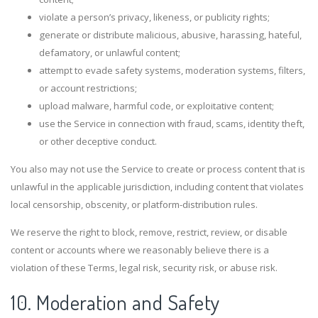
violate a person’s privacy, likeness, or publicity rights;
generate or distribute malicious, abusive, harassing, hateful,
defamatory, or unlawful content;
attempt to evade safety systems, moderation systems, filters,
or account restrictions;
upload malware, harmful code, or exploitative content;
use the Service in connection with fraud, scams, identity theft,
or other deceptive conduct.
You also may not use the Service to create or process content that is
unlawful in the applicable jurisdiction, including content that violates
local censorship, obscenity, or platform-distribution rules.
We reserve the right to block, remove, restrict, review, or disable
content or accounts where we reasonably believe there is a
violation of these Terms, legal risk, security risk, or abuse risk.
10. Moderation and Safety