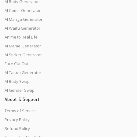
AI Body Generator
AI Comic Generator
AI Manga Generator
AI Waifu Generator
Anime to Real Life
AI Meme Generator
AI Sticker Generator
Face Cut Out
AI Tattoo Generator
AI Body Swap
AI Gender Swap
About & Support
Terms of Service
Privacy Policy
Refund Policy