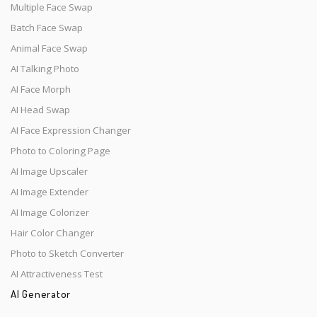
Multiple Face Swap
Batch Face Swap
Animal Face Swap
AI Talking Photo
AI Face Morph
AI Head Swap
AI Face Expression Changer
Photo to Coloring Page
AI Image Upscaler
AI Image Extender
AI Image Colorizer
Hair Color Changer
Photo to Sketch Converter
AI Attractiveness Test
AI Generator