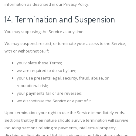
information as described in our Privacy Policy.
14. Termination and Suspension
You may stop using the Service at any time.
We may suspend, restrict, or terminate your access to the Service,
with or without notice, if:
you violate these Terms;
we are required to do so by law;
your use presents legal, security, fraud, abuse, or
reputational risk;
your payments fail or are reversed;
we discontinue the Service or a part of it.
Upon termination, your right to use the Service immediately ends.
Sections that by their nature should survive termination will survive,
including sections relating to payments, intellectual property,
disclaimers, limitations of liability, indemnity, and dispute resolution.