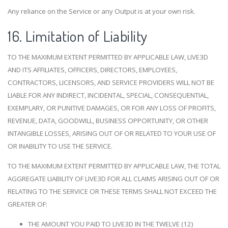
Any reliance on the Service or any Output is at your own risk.
16. Limitation of Liability
TO THE MAXIMUM EXTENT PERMITTED BY APPLICABLE LAW, LIVE3D
AND ITS AFFILIATES, OFFICERS, DIRECTORS, EMPLOYEES,
CONTRACTORS, LICENSORS, AND SERVICE PROVIDERS WILL NOT BE
LIABLE FOR ANY INDIRECT, INCIDENTAL, SPECIAL, CONSEQUENTIAL,
EXEMPLARY, OR PUNITIVE DAMAGES, OR FOR ANY LOSS OF PROFITS,
REVENUE, DATA, GOODWILL, BUSINESS OPPORTUNITY, OR OTHER
INTANGIBLE LOSSES, ARISING OUT OF OR RELATED TO YOUR USE OF
OR INABILITY TO USE THE SERVICE.
TO THE MAXIMUM EXTENT PERMITTED BY APPLICABLE LAW, THE TOTAL
AGGREGATE LIABILITY OF LIVE3D FOR ALL CLAIMS ARISING OUT OF OR
RELATING TO THE SERVICE OR THESE TERMS SHALL NOT EXCEED THE
GREATER OF:
THE AMOUNT YOU PAID TO LIVE3D IN THE TWELVE (12)