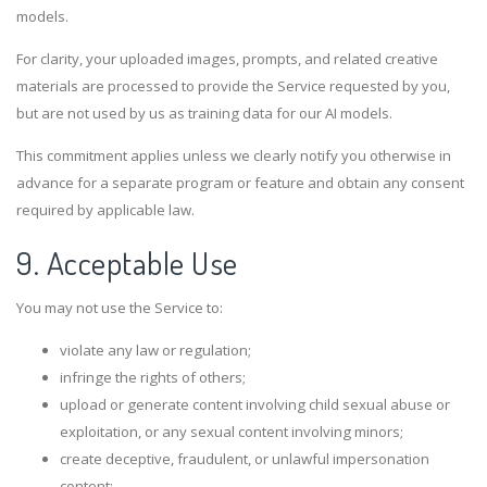
models.
For clarity, your uploaded images, prompts, and related creative
materials are processed to provide the Service requested by you,
but are not used by us as training data for our AI models.
This commitment applies unless we clearly notify you otherwise in
advance for a separate program or feature and obtain any consent
required by applicable law.
9. Acceptable Use
You may not use the Service to:
violate any law or regulation;
infringe the rights of others;
upload or generate content involving child sexual abuse or
exploitation, or any sexual content involving minors;
create deceptive, fraudulent, or unlawful impersonation
content;