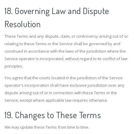
18. Governing Law and Dispute
Resolution
These Terms and any dispute, claim, or controversy arising out of or
relating to these Terms or the Service shall be governed by and
construed in accordance with the laws of the jurisdiction where the
Service operator is incorporated, without regard to its conflict of law
principles.
You agree that the courts located in the jurisdiction of the Service
operator's incorporation shall have exclusive jurisdiction over any
dispute arising out of or in connection with these Terms or the
Service, except where applicable law requires otherwise.
19. Changes to These Terms
We may update these Terms from time to time.