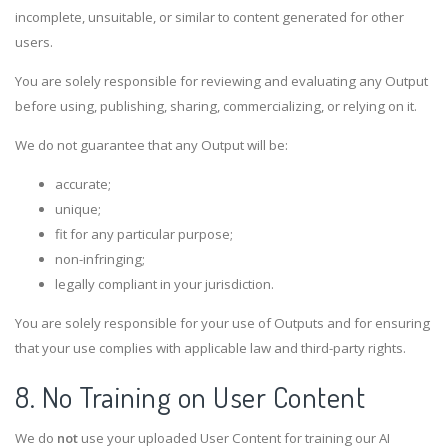
incomplete, unsuitable, or similar to content generated for other
users.
You are solely responsible for reviewing and evaluating any Output
before using, publishing, sharing, commercializing, or relying on it.
We do not guarantee that any Output will be:
accurate;
unique;
fit for any particular purpose;
non-infringing;
legally compliant in your jurisdiction.
You are solely responsible for your use of Outputs and for ensuring
that your use complies with applicable law and third-party rights.
8. No Training on User Content
We do
not
use your uploaded User Content for training our AI