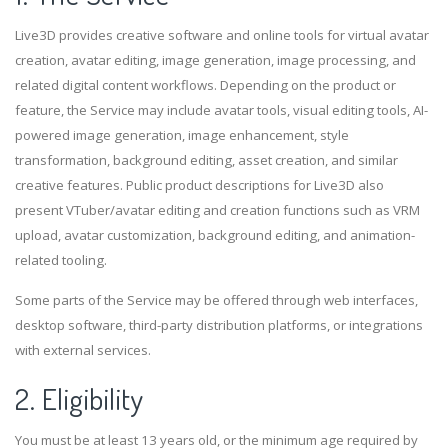
Live3D provides creative software and online tools for virtual avatar
creation, avatar editing, image generation, image processing, and
related digital content workflows. Depending on the product or
feature, the Service may include avatar tools, visual editing tools, AI-
powered image generation, image enhancement, style
transformation, background editing, asset creation, and similar
creative features. Public product descriptions for Live3D also
present VTuber/avatar editing and creation functions such as VRM
upload, avatar customization, background editing, and animation-
related tooling.
Some parts of the Service may be offered through web interfaces,
desktop software, third-party distribution platforms, or integrations
with external services.
2. Eligibility
You must be at least 13 years old, or the minimum age required by