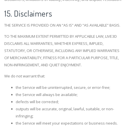
15. Disclaimers
THE SERVICE IS PROVIDED ON AN “AS IS” AND “AS AVAILABLE” BASIS.
TO THE MAXIMUM EXTENT PERMITTED BY APPLICABLE LAW, LIVE3D
DISCLAIMS ALL WARRANTIES, WHETHER EXPRESS, IMPLIED,
STATUTORY, OR OTHERWISE, INCLUDING ANY IMPLIED WARRANTIES
OF MERCHANTABILITY, FITNESS FOR A PARTICULAR PURPOSE, TITLE,
NON-INFRINGEMENT, AND QUIET ENJOYMENT.
We do not warrant that:
the Service will be uninterrupted, secure, or error-free;
the Service will always be available;
defects will be corrected;
outputs will be accurate, original, lawful, suitable, or non-
infringing;
the Service will meet your expectations or business needs.