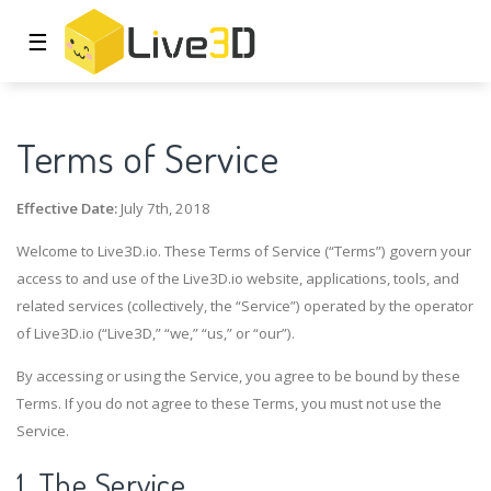
☰
Terms of Service
Effective Date:
July 7th, 2018
Welcome to Live3D.io. These Terms of Service (“Terms”) govern your
access to and use of the Live3D.io website, applications, tools, and
related services (collectively, the “Service”) operated by the operator
of Live3D.io (“Live3D,” “we,” “us,” or “our”).
By accessing or using the Service, you agree to be bound by these
Terms. If you do not agree to these Terms, you must not use the
Service.
1. The Service