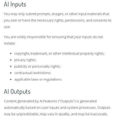
AI Inputs
You may only submit prompts, images, or other input materials that
you own or have the necessary rights, permissions, and consents to
use.
You are solely responsible for ensuring that your inputs do not
violate:
copyright, trademark, or other intellectual property rights;
privacy rights;
publicity or personality rights;
contractual restrictions;
applicable laws or regulations.
AI Outputs
Content generated by AI Features (“Outputs”) is generated
automatically based on user inputs and system processes. Outputs
may be unpredictable, may vary in quality, and may be inaccurate,