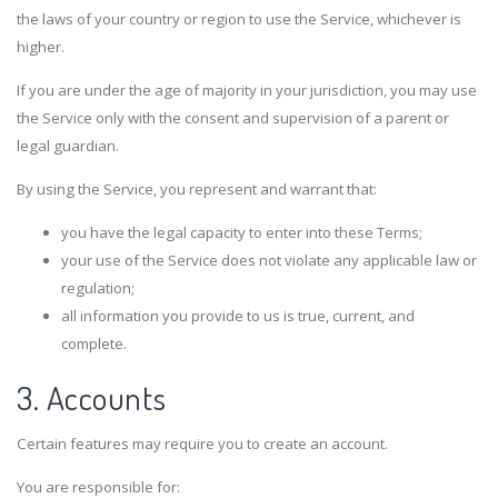
the laws of your country or region to use the Service, whichever is
higher.
If you are under the age of majority in your jurisdiction, you may use
the Service only with the consent and supervision of a parent or
legal guardian.
By using the Service, you represent and warrant that:
you have the legal capacity to enter into these Terms;
your use of the Service does not violate any applicable law or
regulation;
all information you provide to us is true, current, and
complete.
3. Accounts
Certain features may require you to create an account.
You are responsible for: