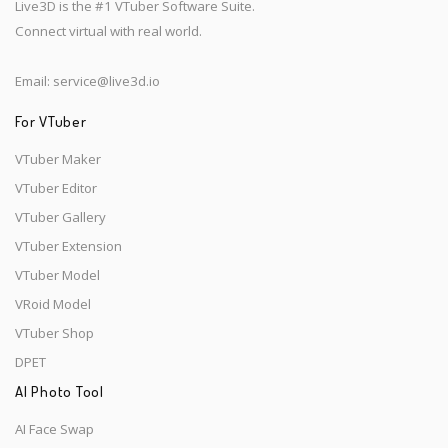
Live3D is the #1 VTuber Software Suite.
Connect virtual with real world.
Email:
service@live3d.io
For VTuber
VTuber Maker
VTuber Editor
VTuber Gallery
VTuber Extension
VTuber Model
VRoid Model
VTuber Shop
DPET
AI Photo Tool
AI Face Swap