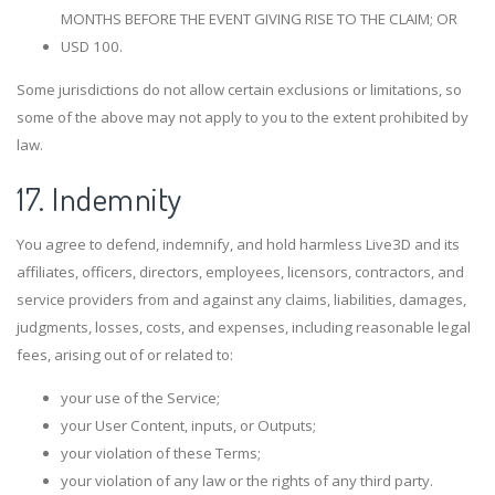
MONTHS BEFORE THE EVENT GIVING RISE TO THE CLAIM; OR
USD 100.
Some jurisdictions do not allow certain exclusions or limitations, so
some of the above may not apply to you to the extent prohibited by
law.
17. Indemnity
You agree to defend, indemnify, and hold harmless Live3D and its
affiliates, officers, directors, employees, licensors, contractors, and
service providers from and against any claims, liabilities, damages,
judgments, losses, costs, and expenses, including reasonable legal
fees, arising out of or related to:
your use of the Service;
your User Content, inputs, or Outputs;
your violation of these Terms;
your violation of any law or the rights of any third party.