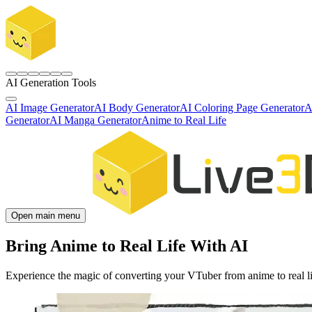
AI Generation Tools
AI Image Generator
AI Body Generator
AI Coloring Page Generator
A
Generator
AI Manga Generator
Anime to Real Life
Open main menu
Bring Anime to Real Life With AI
Experience the magic of converting your VTuber from anime to real lif