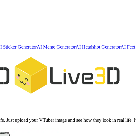
I Sticker Generator
AI Meme Generator
AI Headshot Generator
AI Feet
e. Just upload your VTuber image and see how they look in real life. I