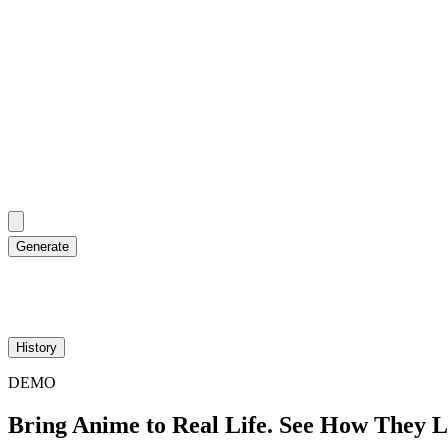
Generate
History
DEMO
Bring Anime to Real Life. See How They 