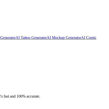
 Generator
AI Tattoo Generator
AI Mockup Generator
AI Comic
t's fast and 100% accurate.