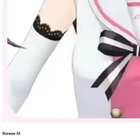
Kizuna AI