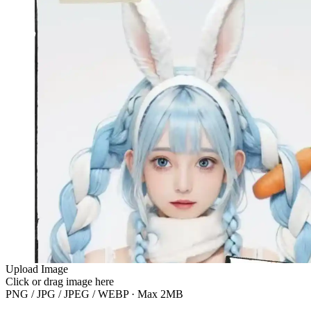
Upload Image
Click or drag image here
PNG / JPG / JPEG / WEBP · Max 2MB