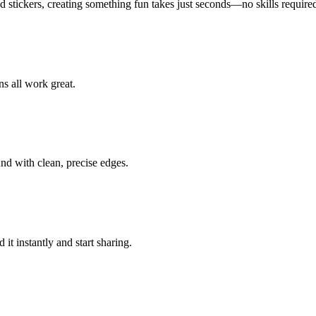
d stickers, creating something fun takes just seconds—no skills require
ns all work great.
nd with clean, precise edges.
it instantly and start sharing.