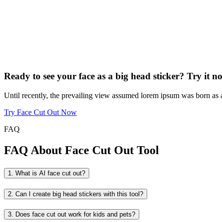
Ready to see your face as a big head sticker? Try it 
Until recently, the prevailing view assumed lorem ipsum was born as a n
Try Face Cut Out Now
FAQ
FAQ About Face Cut Out Tool
1. What is AI face cut out?
2. Can I create big head stickers with this tool?
3. Does face cut out work for kids and pets?