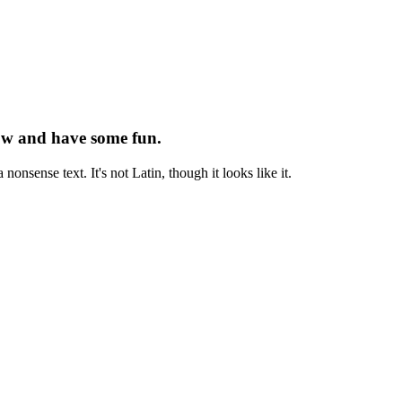
now and have some fun.
onsense text. It's not Latin, though it looks like it.