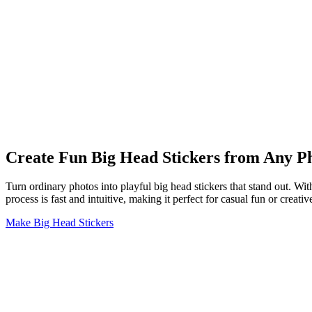
Create Fun Big Head Stickers from Any P
Turn ordinary photos into playful big head stickers that stand out. Wit
process is fast and intuitive, making it perfect for casual fun or creati
Make Big Head Stickers