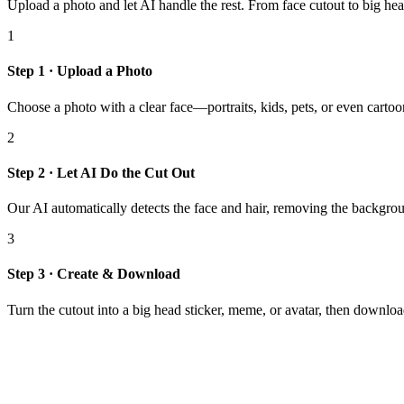
Upload a photo and let AI handle the rest. From face cutout to big hea
1
Step 1 · Upload a Photo
Choose a photo with a clear face—portraits, kids, pets, or even cartoo
2
Step 2 · Let AI Do the Cut Out
Our AI automatically detects the face and hair, removing the backgrou
3
Step 3 · Create & Download
Turn the cutout into a big head sticker, meme, or avatar, then download 