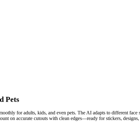
d Pets
othly for adults, kids, and even pets. The AI adapts to different face sh
 count on accurate cutouts with clean edges—ready for stickers, designs, 