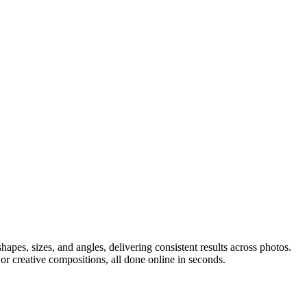
apes, sizes, and angles, delivering consistent results across photos.
or creative compositions, all done online in seconds.