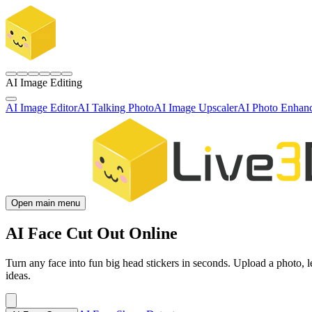
AI Image Editing
AI Image Editor
AI Talking Photo
AI Image Upscaler
AI Photo Enhan
Open main menu
AI Face Cut Out Online
Turn any face into fun big head stickers in seconds. Upload a photo, l
ideas.