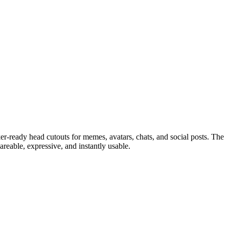
ker-ready head cutouts for memes, avatars, chats, and social posts. The
hareable, expressive, and instantly usable.