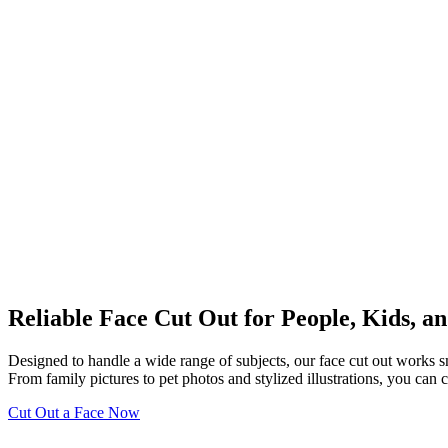
Reliable Face Cut Out for People, Kids, an
Designed to handle a wide range of subjects, our face cut out works smo
From family pictures to pet photos and stylized illustrations, you can
Cut Out a Face Now