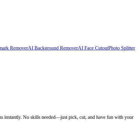
mark Remover
AI Background Remover
AI Face Cutout
Photo Splitter
ns instantly. No skills needed—just pick, cut, and have fun with your