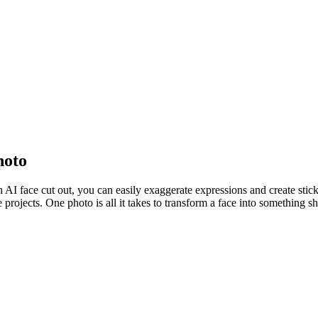
hoto
h AI face cut out, you can easily exaggerate expressions and create stic
ve projects. One photo is all it takes to transform a face into something s