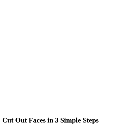
Cut Out Faces in 3 Simple Steps