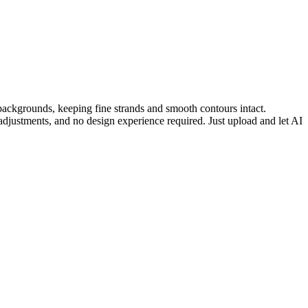
 backgrounds, keeping fine strands and smooth contours intact.
adjustments, and no design experience required. Just upload and let AI