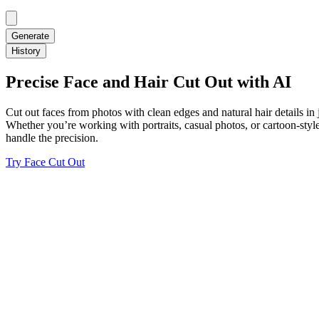
Generate
History
Precise Face and Hair Cut Out with AI
Cut out faces from photos with clean edges and natural hair details i
Whether you’re working with portraits, casual photos, or cartoon-styl
handle the precision.
Try Face Cut Out