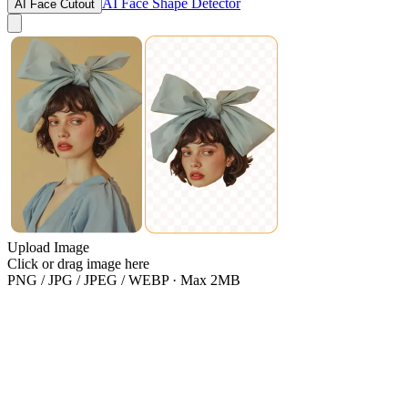
AI Face Shape Detector
AI Face Cutout
Upload Image
Click or drag image here
PNG / JPG / JPEG / WEBP · Max 2MB