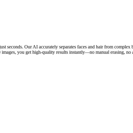
n just seconds. Our AI accurately separates faces and hair from complex
e images, you get high-quality results instantly—no manual erasing, no 