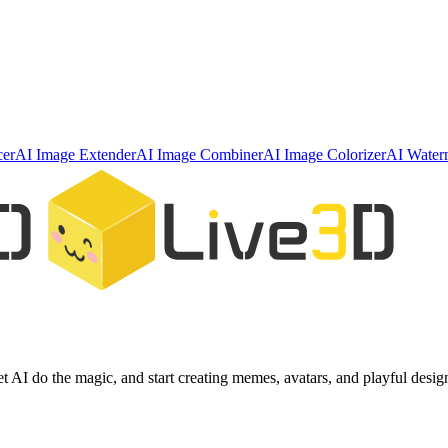
cer
AI Image Extender
AI Image Combiner
AI Image Colorizer
AI Water
et AI do the magic, and start creating memes, avatars, and playful desig