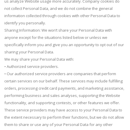
us analyze Website usage more accurately. Company cookies do
not collect Personal Data, and we do not combine the general
information collected through cookies with other Personal Data to
identify you personally.
Sharing Information: We won’t share your Personal Data with
anyone except for the situations listed below or unless we
specifically inform you and give you an opportunity to opt out of our
sharing your Personal Data.
We may share your Personal Data with:
• Authorized service providers.
• Our authorized service providers are companies that perform
certain services on our behalf. These services may include fulfilling
orders, processing credit card payments, and marketing assistance,
performing business and sales analyses, supporting the Website
functionality, and supporting contests, or other features we offer.
These service providers may have access to your Personal Data to
the extent necessary to perform their functions, but we do not allow
them to share or use any of your Personal Data for any other