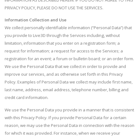
INFORMATION AS DESCRIBED HEREIN. IF YOU DO NOT AGREE TO THIS
PRIVACY POLICY, PLEASE DO NOT USE THE SERVICES.
Information Collection and Use
We collect personally identifiable information (“Personal Data”) that
you provide to Live3D through the Services including, without
limitation, information that you enter on a registration form; a
request for information; a request for access to the Services; a
registration for an event; a forum or bulletin board; or an order form.
We use the Personal Data that we collect in order to provide and
improve our services, and as otherwise set forth in this Privacy
Policy. Examples of Personal Data we collect may include first name,
last name, address, email address, telephone number, billing and
credit card information.
We use the Personal Data you provide in a manner that is consistent
with this Privacy Policy. If you provide Personal Data for a certain
reason, we may use the Personal Data in connection with the reason
for which it was provided. For instance, when we receive your