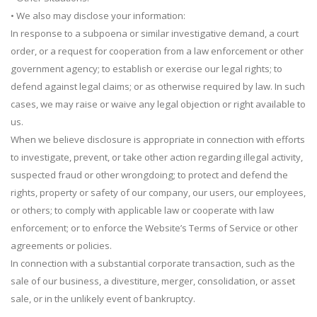
• We also may disclose your information:
In response to a subpoena or similar investigative demand, a court
order, or a request for cooperation from a law enforcement or other
government agency; to establish or exercise our legal rights; to
defend against legal claims; or as otherwise required by law. In such
cases, we may raise or waive any legal objection or right available to
us.
When we believe disclosure is appropriate in connection with efforts
to investigate, prevent, or take other action regarding illegal activity,
suspected fraud or other wrongdoing; to protect and defend the
rights, property or safety of our company, our users, our employees,
or others; to comply with applicable law or cooperate with law
enforcement; or to enforce the Website’s Terms of Service or other
agreements or policies.
In connection with a substantial corporate transaction, such as the
sale of our business, a divestiture, merger, consolidation, or asset
sale, or in the unlikely event of bankruptcy.