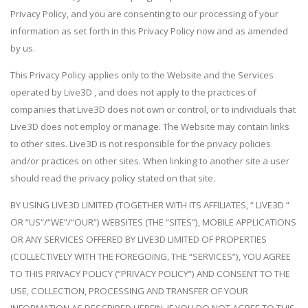
Privacy Policy, and you are consenting to our processing of your
information as set forth in this Privacy Policy now and as amended
by us.
This Privacy Policy applies only to the Website and the Services
operated by Live3D , and does not apply to the practices of
companies that Live3D does not own or control, or to individuals that
Live3D does not employ or manage. The Website may contain links
to other sites. Live3D is not responsible for the privacy policies
and/or practices on other sites. When linking to another site a user
should read the privacy policy stated on that site.
BY USING LIVE3D LIMITED (TOGETHER WITH ITS AFFILIATES, “ LIVE3D ”
OR “US”/“WE”/“OUR”) WEBSITES (THE “SITES”), MOBILE APPLICATIONS
OR ANY SERVICES OFFERED BY LIVE3D LIMITED OF PROPERTIES
(COLLECTIVELY WITH THE FOREGOING, THE “SERVICES”), YOU AGREE
TO THIS PRIVACY POLICY (“PRIVACY POLICY”) AND CONSENT TO THE
USE, COLLECTION, PROCESSING AND TRANSFER OF YOUR