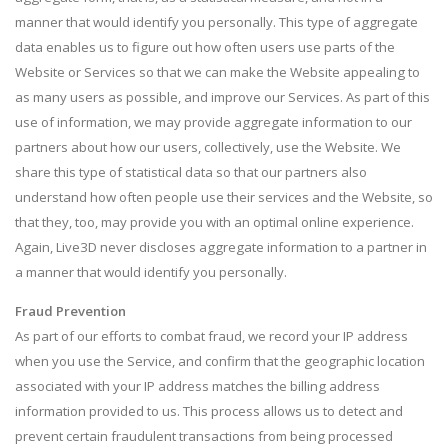
manner that would identify you personally. This type of aggregate
data enables us to figure out how often users use parts of the
Website or Services so that we can make the Website appealing to
as many users as possible, and improve our Services. As part of this
use of information, we may provide aggregate information to our
partners about how our users, collectively, use the Website. We
share this type of statistical data so that our partners also
understand how often people use their services and the Website, so
that they, too, may provide you with an optimal online experience.
Again, Live3D never discloses aggregate information to a partner in
a manner that would identify you personally.
Fraud Prevention
As part of our efforts to combat fraud, we record your IP address
when you use the Service, and confirm that the geographic location
associated with your IP address matches the billing address
information provided to us. This process allows us to detect and
prevent certain fraudulent transactions from being processed