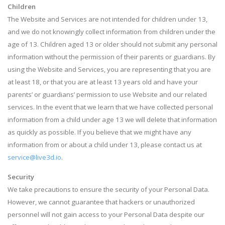
Children
The Website and Services are not intended for children under 13,
and we do not knowingly collect information from children under the
age of 13. Children aged 13 or older should not submit any personal
information without the permission of their parents or guardians. By
using the Website and Services, you are representing that you are
at least 18, or that you are at least 13 years old and have your
parents’ or guardians’ permission to use Website and our related
services. In the event that we learn that we have collected personal
information from a child under age 13 we will delete that information
as quickly as possible. If you believe that we might have any
information from or about a child under 13, please contact us at
service@live3d.io
.
Security
We take precautions to ensure the security of your Personal Data.
However, we cannot guarantee that hackers or unauthorized
personnel will not gain access to your Personal Data despite our