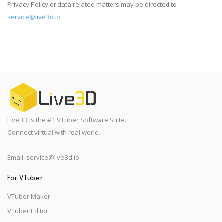
Privacy Policy or data related matters may be directed to
service@live3d.io
.
Live3D is the #1 VTuber Software Suite.
Connect virtual with real world.
Email:
service@live3d.io
For VTuber
VTuber Maker
VTuber Editor