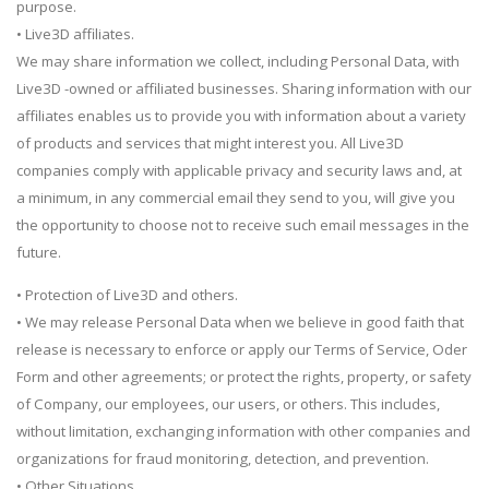
purpose.
• Live3D affiliates.
We may share information we collect, including Personal Data, with
Live3D -owned or affiliated businesses. Sharing information with our
affiliates enables us to provide you with information about a variety
of products and services that might interest you. All Live3D
companies comply with applicable privacy and security laws and, at
a minimum, in any commercial email they send to you, will give you
the opportunity to choose not to receive such email messages in the
future.
• Protection of Live3D and others.
• We may release Personal Data when we believe in good faith that
release is necessary to enforce or apply our Terms of Service, Oder
Form and other agreements; or protect the rights, property, or safety
of Company, our employees, our users, or others. This includes,
without limitation, exchanging information with other companies and
organizations for fraud monitoring, detection, and prevention.
• Other Situations.