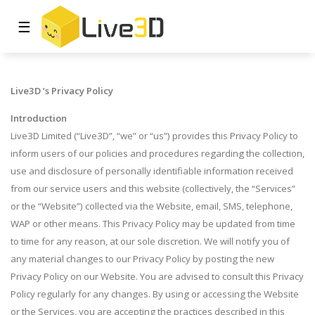
☰
Live3D
’s Privacy Policy
Introduction
Live3D Limited (“Live3D”, “we” or “us”) provides this Privacy Policy to
inform users of our policies and procedures regarding the collection,
use and disclosure of personally identifiable information received
from our service users and this website (collectively, the “Services”
or the “Website”) collected via the Website, email, SMS, telephone,
WAP or other means. This Privacy Policy may be updated from time
to time for any reason, at our sole discretion. We will notify you of
any material changes to our Privacy Policy by posting the new
Privacy Policy on our Website. You are advised to consult this Privacy
Policy regularly for any changes. By using or accessing the Website
or the Services, you are accepting the practices described in this