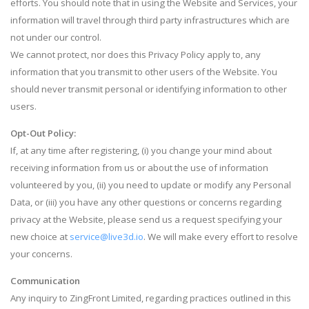
efforts. You should note that in using the Website and Services, your
information will travel through third party infrastructures which are
not under our control.
We cannot protect, nor does this Privacy Policy apply to, any
information that you transmit to other users of the Website. You
should never transmit personal or identifying information to other
users.
Opt-Out Policy:
If, at any time after registering, (i) you change your mind about
receiving information from us or about the use of information
volunteered by you, (ii) you need to update or modify any Personal
Data, or (iii) you have any other questions or concerns regarding
privacy at the Website, please send us a request specifying your
new choice at
service@live3d.io
. We will make every effort to resolve
your concerns.
Communication
Any inquiry to ZingFront Limited, regarding practices outlined in this