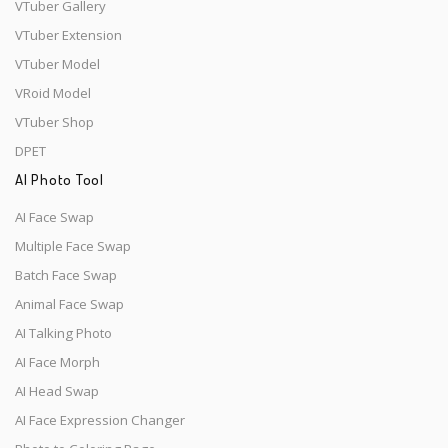
VTuber Gallery
VTuber Extension
VTuber Model
VRoid Model
VTuber Shop
DPET
AI Photo Tool
AI Face Swap
Multiple Face Swap
Batch Face Swap
Animal Face Swap
AI Talking Photo
AI Face Morph
AI Head Swap
AI Face Expression Changer