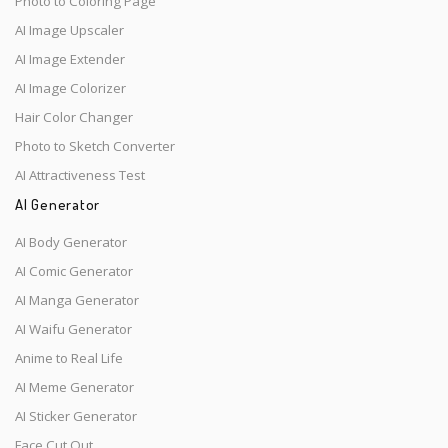
Photo to Coloring Page
AI Image Upscaler
AI Image Extender
AI Image Colorizer
Hair Color Changer
Photo to Sketch Converter
AI Attractiveness Test
AI Generator
AI Body Generator
AI Comic Generator
AI Manga Generator
AI Waifu Generator
Anime to Real Life
AI Meme Generator
AI Sticker Generator
Face Cut Out