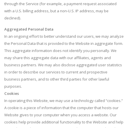
through the Service (for example, a payment request associated
with a U.S. billing address, but a non-U.S. IP address, may be
declined).
Aggregated Personal Data
In an ongoing effort to better understand our users, we may analyze
the Personal Data that is provided to the Website in aggregate form.
This aggregate information does not identify you personally. We
may share this aggregate data with our affiliates, agents and
business partners. We may also disclose aggregated user statistics
in order to describe our services to current and prospective
business partners, and to other third parties for other lawful
purposes.
Cookies
In operating this Website, we may use a technology called “cookies.”
A cookie is a piece of information that the computer that hosts our
Website gives to your computer when you access a website. Our
cookies help provide additional functionality to the Website and help