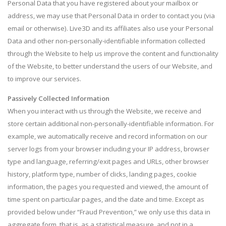
Personal Data that you have registered about your mailbox or
address, we may use that Personal Data in order to contact you (via
email or otherwise). Live3D and its affiliates also use your Personal
Data and other non-personally-identifiable information collected
through the Website to help us improve the content and functionality
of the Website, to better understand the users of our Website, and
to improve our services.
Passively Collected Information
When you interact with us through the Website, we receive and
store certain additional non-personally-identifiable information. For
example, we automatically receive and record information on our
server logs from your browser including your IP address, browser
type and language, referring/exit pages and URLs, other browser
history, platform type, number of clicks, landing pages, cookie
information, the pages you requested and viewed, the amount of
time spent on particular pages, and the date and time. Except as
provided below under “Fraud Prevention,” we only use this data in
aggregate form, that is, as a statistical measure, and not in a