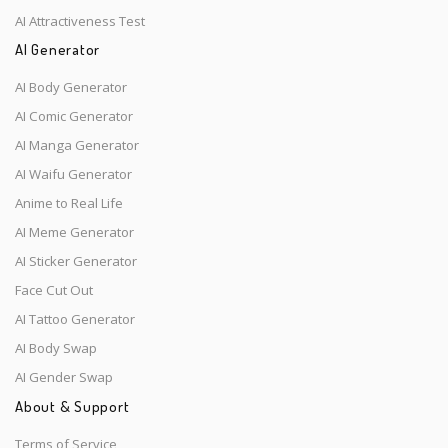
AI Attractiveness Test
AI Generator
AI Body Generator
AI Comic Generator
AI Manga Generator
AI Waifu Generator
Anime to Real Life
AI Meme Generator
AI Sticker Generator
Face Cut Out
AI Tattoo Generator
AI Body Swap
AI Gender Swap
About & Support
Terms of Service