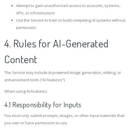
Attempt to gain unauthorized access to accounts, systems,
APIs, or infrastructure
Use the Service to train or build competing AI systems without
permission
4. Rules for AI-Generated
Content
The Service may include AI-powered image generation, editing, or
enhancement tools (“AI Features”).
When using AI Features:
4.1 Responsibility for Inputs
You must only submit prompts, images, or other input materials that
you own or have permission to use.