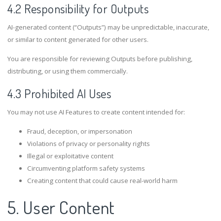
4.2 Responsibility for Outputs
AI-generated content (“Outputs”) may be unpredictable, inaccurate,
or similar to content generated for other users.
You are responsible for reviewing Outputs before publishing,
distributing, or using them commercially.
4.3 Prohibited AI Uses
You may not use AI Features to create content intended for:
Fraud, deception, or impersonation
Violations of privacy or personality rights
Illegal or exploitative content
Circumventing platform safety systems
Creating content that could cause real-world harm
5. User Content