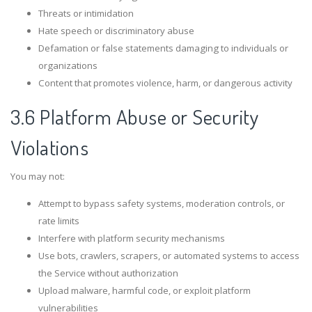
Threats or intimidation
Hate speech or discriminatory abuse
Defamation or false statements damaging to individuals or
organizations
Content that promotes violence, harm, or dangerous activity
3.6 Platform Abuse or Security
Violations
You may not:
Attempt to bypass safety systems, moderation controls, or
rate limits
Interfere with platform security mechanisms
Use bots, crawlers, scrapers, or automated systems to access
the Service without authorization
Upload malware, harmful code, or exploit platform
vulnerabilities