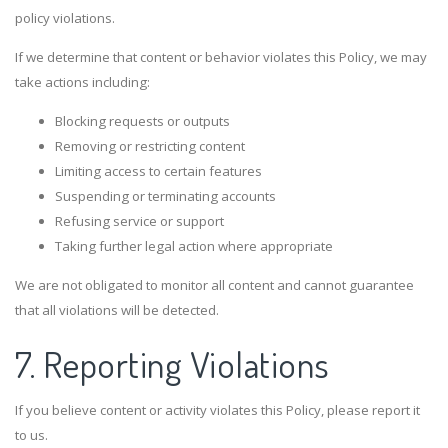
policy violations.
If we determine that content or behavior violates this Policy, we may
take actions including:
Blocking requests or outputs
Removing or restricting content
Limiting access to certain features
Suspending or terminating accounts
Refusing service or support
Taking further legal action where appropriate
We are not obligated to monitor all content and cannot guarantee
that all violations will be detected.
7. Reporting Violations
If you believe content or activity violates this Policy, please report it
to us.