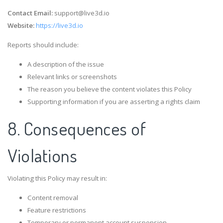
Contact Email:
support@live3d.io
Website:
https://live3d.io
Reports should include:
A description of the issue
Relevant links or screenshots
The reason you believe the content violates this Policy
Supporting information if you are asserting a rights claim
8. Consequences of
Violations
Violating this Policy may result in:
Content removal
Feature restrictions
Temporary or permanent account suspension