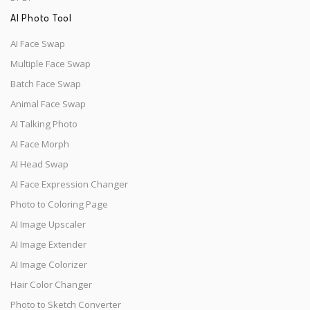
AI Photo Tool
AI Face Swap
Multiple Face Swap
Batch Face Swap
Animal Face Swap
AI Talking Photo
AI Face Morph
AI Head Swap
AI Face Expression Changer
Photo to Coloring Page
AI Image Upscaler
AI Image Extender
AI Image Colorizer
Hair Color Changer
Photo to Sketch Converter