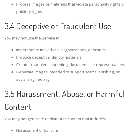
Process images or materials that violate personality rights or
publicity rights
3.4 Deceptive or Fraudulent Use
You may not use the Service to:
Impersonate individuals, organizations, or brands
Produce deceptive identity materials
Create fraudulent marketing, documents, or representations
Generate images intended to support scams, phishing, or
social engineering
3.5 Harassment, Abuse, or Harmful
Content
You may not generate or distribute content that includes:
Harassment or bullying