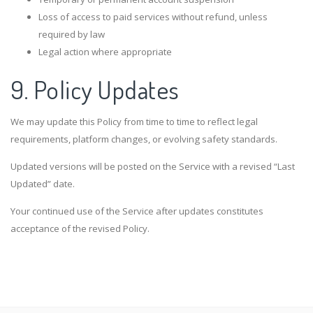
Loss of access to paid services without refund, unless
required by law
Legal action where appropriate
9. Policy Updates
We may update this Policy from time to time to reflect legal
requirements, platform changes, or evolving safety standards.
Updated versions will be posted on the Service with a revised “Last
Updated” date.
Your continued use of the Service after updates constitutes
acceptance of the revised Policy.