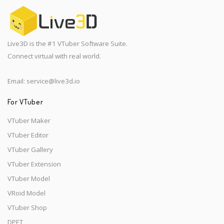
Live3D is the #1 VTuber Software Suite.
Connect virtual with real world.
Email:
service@live3d.io
For VTuber
VTuber Maker
VTuber Editor
VTuber Gallery
VTuber Extension
VTuber Model
VRoid Model
VTuber Shop
DPET