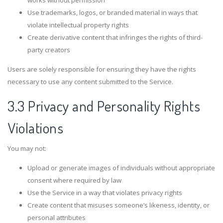
works without permission
Use trademarks, logos, or branded material in ways that
violate intellectual property rights
Create derivative content that infringes the rights of third-
party creators
Users are solely responsible for ensuring they have the rights
necessary to use any content submitted to the Service.
3.3 Privacy and Personality Rights
Violations
You may not:
Upload or generate images of individuals without appropriate
consent where required by law
Use the Service in a way that violates privacy rights
Create content that misuses someone’s likeness, identity, or
personal attributes