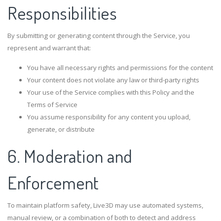
Responsibilities
By submitting or generating content through the Service, you
represent and warrant that:
You have all necessary rights and permissions for the content
Your content does not violate any law or third-party rights
Your use of the Service complies with this Policy and the
Terms of Service
You assume responsibility for any content you upload,
generate, or distribute
6. Moderation and
Enforcement
To maintain platform safety, Live3D may use automated systems,
manual review, or a combination of both to detect and address