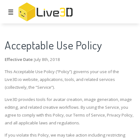
☰
Acceptable Use Policy
Effective Date:
July 8th, 2018
This Acceptable Use Policy (“Policy”) governs your use of the
Live3D.io website, applications, tools, and related services
(collectively, the “Service”).
Live3D provides tools for avatar creation, image generation, image
editing, and related creative workflows. By using the Service, you
agree to comply with this Policy, our Terms of Service, Privacy Policy,
and all applicable laws and regulations.
If you violate this Policy, we may take action including restricting