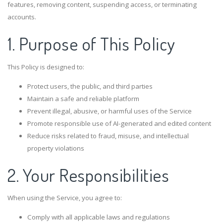
features, removing content, suspending access, or terminating
accounts.
1. Purpose of This Policy
This Policy is designed to:
Protect users, the public, and third parties
Maintain a safe and reliable platform
Prevent illegal, abusive, or harmful uses of the Service
Promote responsible use of AI-generated and edited content
Reduce risks related to fraud, misuse, and intellectual
property violations
2. Your Responsibilities
When using the Service, you agree to:
Comply with all applicable laws and regulations