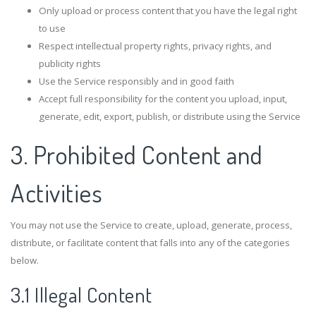
Only upload or process content that you have the legal right
to use
Respect intellectual property rights, privacy rights, and
publicity rights
Use the Service responsibly and in good faith
Accept full responsibility for the content you upload, input,
generate, edit, export, publish, or distribute using the Service
3. Prohibited Content and
Activities
You may not use the Service to create, upload, generate, process,
distribute, or facilitate content that falls into any of the categories
below.
3.1 Illegal Content