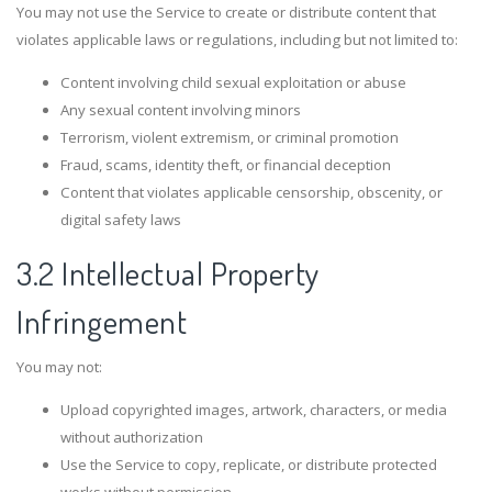
You may not use the Service to create or distribute content that
violates applicable laws or regulations, including but not limited to:
Content involving child sexual exploitation or abuse
Any sexual content involving minors
Terrorism, violent extremism, or criminal promotion
Fraud, scams, identity theft, or financial deception
Content that violates applicable censorship, obscenity, or
digital safety laws
3.2 Intellectual Property
Infringement
You may not:
Upload copyrighted images, artwork, characters, or media
without authorization
Use the Service to copy, replicate, or distribute protected