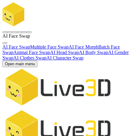
AI Face Swap
AI Face Swap
Multiple Face Swap
AI Face Morph
Batch Face
Swap
Animal Face Swap
AI Head Swap
AI Body Swap
AI Gender
Swap
AI Clothes Swap
AI Character Swap
Open main menu