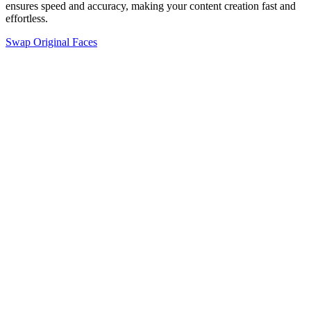
ensures speed and accuracy, making your content creation fast and
effortless.
Swap Original Faces