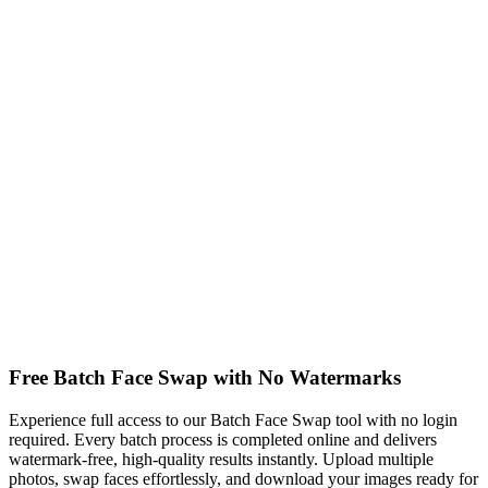
Free Batch Face Swap with No Watermarks
Experience full access to our Batch Face Swap tool with no login
required. Every batch process is completed online and delivers
watermark-free, high-quality results instantly. Upload multiple
photos, swap faces effortlessly, and download your images ready for