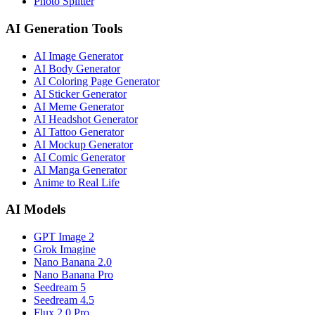
Photo Splitter
AI Generation Tools
AI Image Generator
AI Body Generator
AI Coloring Page Generator
AI Sticker Generator
AI Meme Generator
AI Headshot Generator
AI Tattoo Generator
AI Mockup Generator
AI Comic Generator
AI Manga Generator
Anime to Real Life
AI Models
GPT Image 2
Grok Imagine
Nano Banana 2.0
Nano Banana Pro
Seedream 5
Seedream 4.5
Flux 2.0 Pro