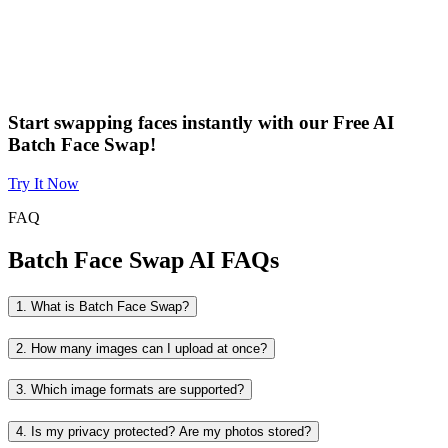
Start swapping faces instantly with our Free AI
Batch Face Swap!
Try It Now
FAQ
Batch Face Swap AI FAQs
1. What is Batch Face Swap?
2. How many images can I upload at once?
3. Which image formats are supported?
4. Is my privacy protected? Are my photos stored?