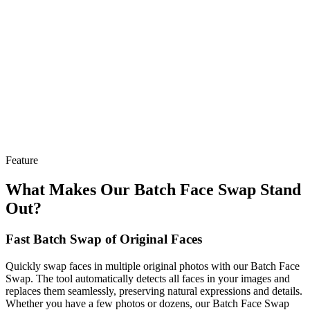
Feature
What Makes Our Batch Face Swap Stand
Out?
Fast Batch Swap of Original Faces
Quickly swap faces in multiple original photos with our Batch Face
Swap. The tool automatically detects all faces in your images and
replaces them seamlessly, preserving natural expressions and details.
Whether you have a few photos or dozens, our Batch Face Swap