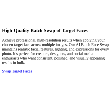
High-Quality Batch Swap of Target Faces
Achieve professional, high-resolution results when applying your
chosen target face across multiple images. Our AI Batch Face Swap
maintains realistic facial features, lighting, and expressions for every
photo. It’s perfect for creators, designers, and social media
enthusiasts who want consistent, polished, and visually appealing
results in bulk.
Swap Target Faces