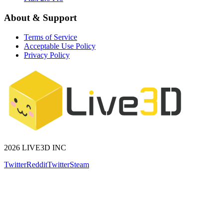
About & Support
Terms of Service
Acceptable Use Policy
Privacy Policy
2026 LIVE3D INC
Twitter
Reddit
Twitter
Steam