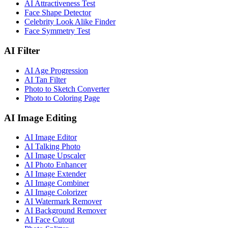
AI Attractiveness Test
Face Shape Detector
Celebrity Look Alike Finder
Face Symmetry Test
AI Filter
AI Age Progression
AI Tan Filter
Photo to Sketch Converter
Photo to Coloring Page
AI Image Editing
AI Image Editor
AI Talking Photo
AI Image Upscaler
AI Photo Enhancer
AI Image Extender
AI Image Combiner
AI Image Colorizer
AI Watermark Remover
AI Background Remover
AI Face Cutout