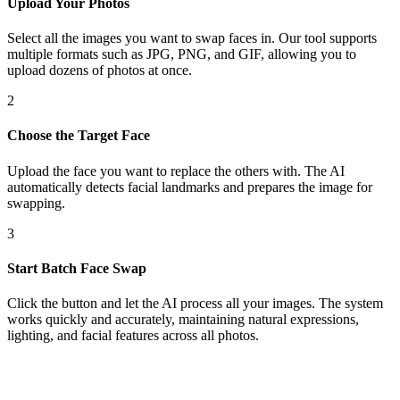
Upload Your Photos
Select all the images you want to swap faces in. Our tool supports
multiple formats such as JPG, PNG, and GIF, allowing you to
upload dozens of photos at once.
2
Choose the Target Face
Upload the face you want to replace the others with. The AI
automatically detects facial landmarks and prepares the image for
swapping.
3
Start Batch Face Swap
Click the button and let the AI process all your images. The system
works quickly and accurately, maintaining natural expressions,
lighting, and facial features across all photos.