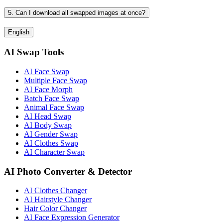
5. Can I download all swapped images at once?
English
AI Swap Tools
AI Face Swap
Multiple Face Swap
AI Face Morph
Batch Face Swap
Animal Face Swap
AI Head Swap
AI Body Swap
AI Gender Swap
AI Clothes Swap
AI Character Swap
AI Photo Converter & Detector
AI Clothes Changer
AI Hairstyle Changer
Hair Color Changer
AI Face Expression Generator