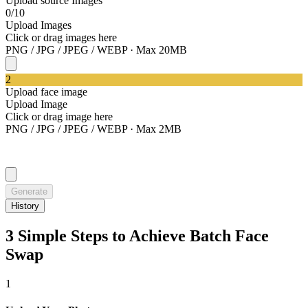
Upload source Images
0/10
Upload Images
Click or drag images here
PNG / JPG / JPEG / WEBP · Max 20MB
2
Upload face image
Upload Image
Click or drag image here
PNG / JPG / JPEG / WEBP · Max 2MB
Generate
History
3 Simple Steps to Achieve Batch Face
Swap
1