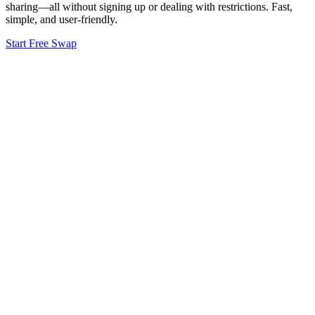
sharing—all without signing up or dealing with restrictions. Fast,
simple, and user-friendly.
Start Free Swap