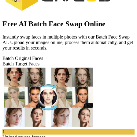
Free AI Batch Face Swap Online
Instantly swap faces in multiple photos with our Batch Face Swap
AI. Upload your images online, process them automatically, and get
your results in seconds.
Batch Original Faces
Batch Target Faces
1