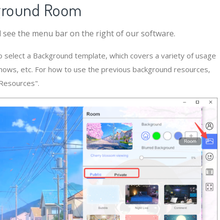
kground Room
see the menu bar on the right of our software.
o select a Background template, which covers a variety of usage
shows, etc. For how to use the previous background resources,
 Resources".