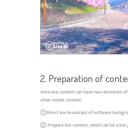
2. Preparation of conte
Here live content can have two directions of c
other visible content:
①Direct live broadcast of software backgrou
② Prepare live content, which can be a live g