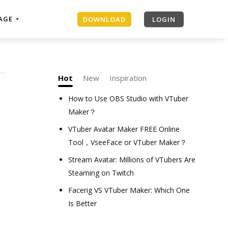
MAGE
DOWNLOAD
LOGIN
Hot
New
Inspiration
How to Use OBS Studio with VTuber
Maker？
VTuber Avatar Maker FREE Online
Tool，VseeFace or VTuber Maker？
Stream Avatar: Millions of VTubers Are
Steaming on Twitch
Facerig VS VTuber Maker: Which One
Is Better