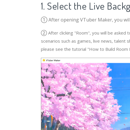
1. Select the Live Bac
① After opening VTuber Maker, you will 
② After clicking "Room", you will be asked t
scenarios such as games, live news, talent 
please see the tutorial "How to Build Room