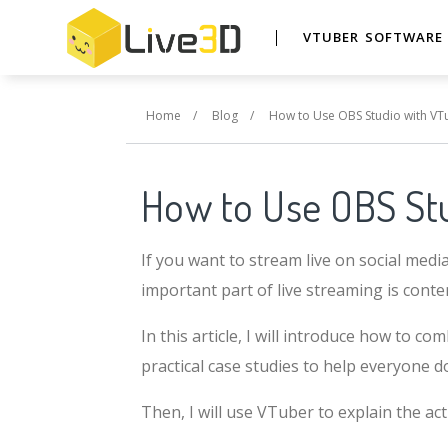
VTUBER SOFTWAR
Home
/
Blog
/
How to Use OBS Studio with V
How to Use OBS St
If you want to stream live on social medi
important part of live streaming is cont
In this article, I will introduce how to 
practical case studies to help everyone d
Then, I will use VTuber to explain the act