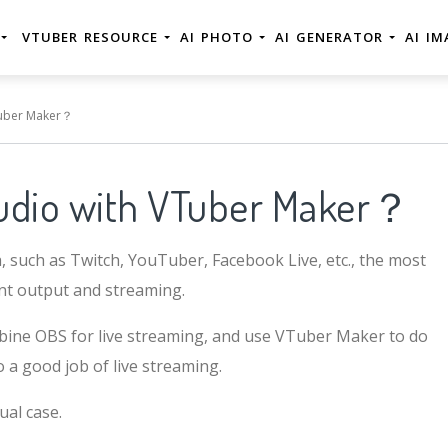
E
VTUBER RESOURCE
AI PHOTO
AI GENERATOR
AI I
Tuber Maker？
udio with VTuber Maker？
a, such as Twitch, YouTuber, Facebook Live, etc., the most
ent output and streaming.
combine OBS for live streaming, and use VTuber Maker to do
o a good job of live streaming.
ual case.