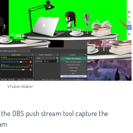
VTuber Maker
 the OBS push stream tool capture the
eam