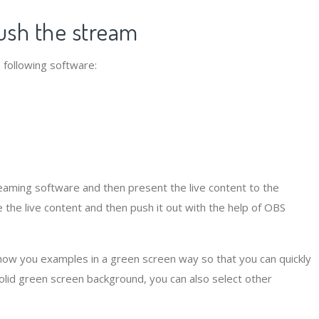
ush the stream
 following software:
aming software and then present the live content to the
the live content and then push it out with the help of OBS
show you examples in a green screen way so that you can quickly
solid green screen background, you can also select other