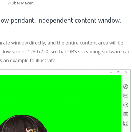
VTuber Maker
ow pendant, independent content window,
ate window directly, and the entire content area will be
indow size of 1280x720, so that OBS streaming software can
 an example to illustrate: