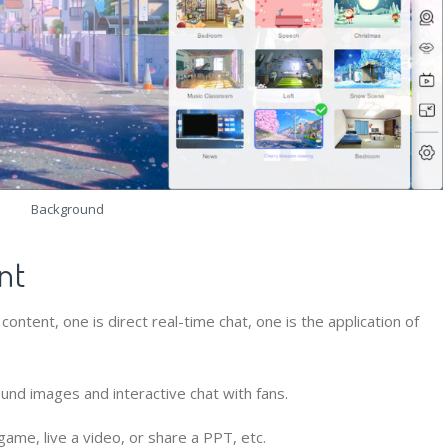
Background
nt
ontent, one is direct real-time chat, one is the application of
nd images and interactive chat with fans.
ame, live a video, or share a PPT, etc.