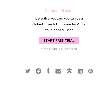
VTuber Maker
Just with a webcam, you can be a
VTuber! Powerful Software for Virtual
Youtuber & VTuber
START FREE TRIAL
more create & customized