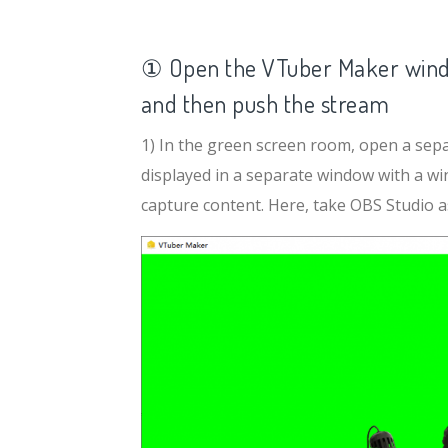
① Open the VTuber Maker wind
and then push the stream
1) In the green screen room, open a separ
displayed in a separate window with a w
capture content. Here, take OBS Studio as