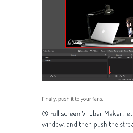
Finally, push it to your fans.
③ Full screen VTuber Maker, let
window, and then push the str