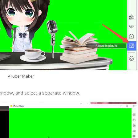
VTuber Maker
indow, and select a separate window.