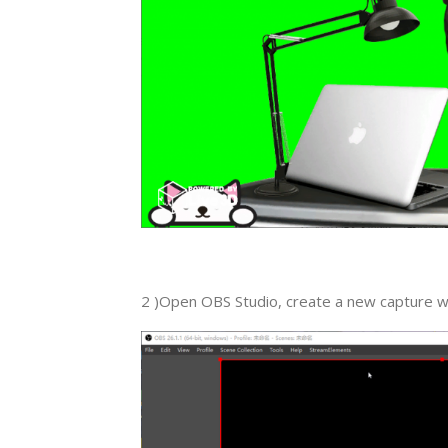
2 )Open OBS Studio, create a new capture w