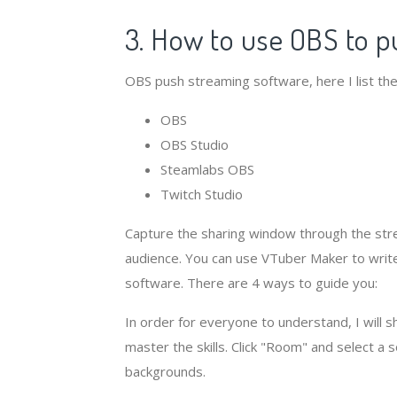
3. How to use OBS to p
OBS push streaming software, here I list the
OBS
OBS Studio
Steamlabs OBS
Twitch Studio
Capture the sharing window through the stre
audience. You can use VTuber Maker to write 
software. There are 4 ways to guide you:
In order for everyone to understand, I will 
master the skills. Click "Room" and select a 
backgrounds.